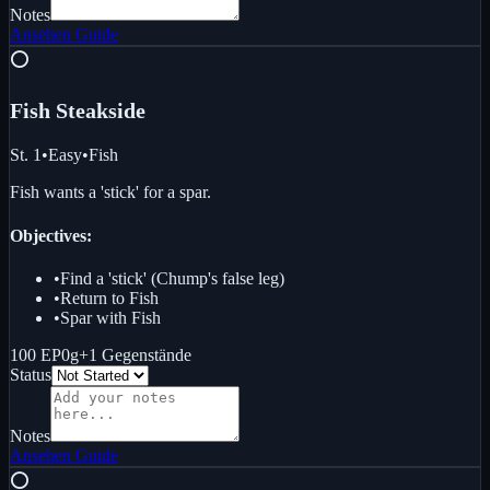
Notes
Ansehen
Guide
⭕
Fish Steak
side
St. 1
•
Easy
•
Fish
Fish wants a 'stick' for a spar.
Objectives:
•
Find a 'stick' (Chump's false leg)
•
Return to Fish
•
Spar with Fish
100 EP
0g
+
1
Gegenstände
Status
Notes
Ansehen
Guide
⭕