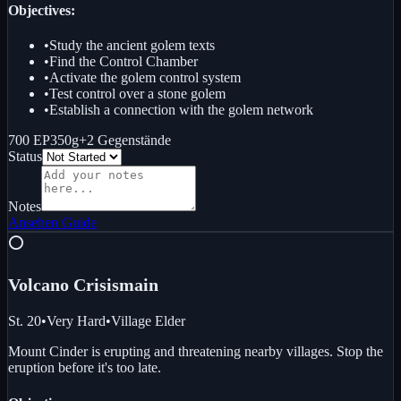
Objectives:
•
Study the ancient golem texts
•
Find the Control Chamber
•
Activate the golem control system
•
Test control over a stone golem
•
Establish a connection with the golem network
700 EP
350g
+
2
Gegenstände
Status
Notes
Ansehen
Guide
⭕
Volcano Crisis
main
St. 20
•
Very Hard
•
Village Elder
Mount Cinder is erupting and threatening nearby villages. Stop the
eruption before it's too late.