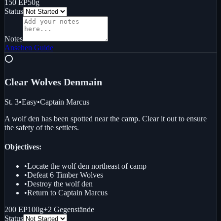
150 EP
50g
Status
Notes
Ansehen
Guide
⭕
Clear Wolves Den
main
St. 3
•
Easy
•
Captain Marcus
A wolf den has been spotted near the camp. Clear it out to ensure
the safety of the settlers.
Objectives:
•
Locate the wolf den northeast of camp
•
Defeat 6 Timber Wolves
•
Destroy the wolf den
•
Return to Captain Marcus
200 EP
100g
+
2
Gegenstände
Status