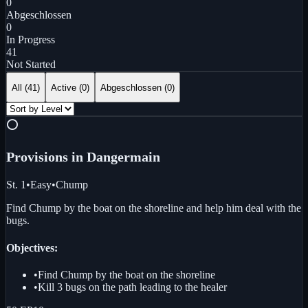
0
Abgeschlossen
0
In Progress
41
Not Started
All (
41
)
Active (
0
)
Abgeschlossen
(
0
)
⭕
Provisions in Danger
main
St. 1
•
Easy
•
Chump
Find Chump by the boat on the shoreline and help him deal with the
bugs.
Objectives:
•
Find Chump by the boat on the shoreline
•
Kill 3 bugs on the path leading to the healer