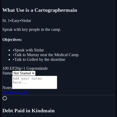
What Use is a Cartographer
main
St. 1
•
Easy
•
Sirdar
Speak with key people in the camp.
Objectives:
•
Speak with Sirdar
•
Talk to Murray near the Medical Camp
•
Talk to Gellert by the shoreline
100 EP
20g
+
1
Gegenstände
Status
Notes
Ansehen
Guide
⭕
Debt Paid in Kind
main