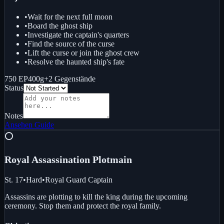
•
Wait for the next full moon
•
Board the ghost ship
•
Investigate the captain's quarters
•
Find the source of the curse
•
Lift the curse or join the ghost crew
•
Resolve the haunted ship's fate
750 EP
400g
+
2
Gegenstände
Status
Notes
Ansehen
Guide
⭕
Royal Assassination Plot
main
St. 17
•
Hard
•
Royal Guard Captain
Assassins are plotting to kill the king during the upcoming
ceremony. Stop them and protect the royal family.