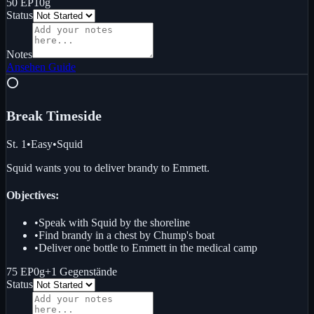
50 EP
10g
Status
Notes
Ansehen
Guide
⭕
Break Time
side
St. 1
•
Easy
•
Squid
Squid wants you to deliver brandy to Emmett.
Objectives:
•
Speak with Squid by the shoreline
•
Find brandy in a chest by Chump's boat
•
Deliver one bottle to Emmett in the medical camp
75 EP
0g
+
1
Gegenstände
Status