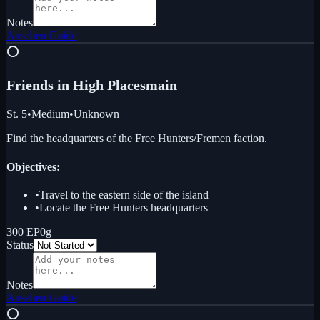
Notes
Ansehen
Guide
⭕
Friends in High Places
main
St. 5
•
Medium
•
Unknown
Find the headquarters of the Free Hunters/Fremen faction.
Objectives:
•
Travel to the eastern side of the island
•
Locate the Free Hunters headquarters
300 EP
0g
Status
Notes
Ansehen
Guide
⭕