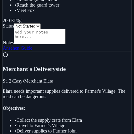
•
Reach the guard tower
•
Meet Fox
200 EP
0g
Status
Notes
Ansehen
Guide
⭕
Merchant's Delivery
side
St. 2
•
Easy
•
Merchant Elara
Elara needs important supplies delivered to Farmer's Village. The
road can be dangerous.
Objectives:
•
Collect the supply crate from Elara
•
Travel to Farmer's Village
•
Deliver supplies to Farmer John