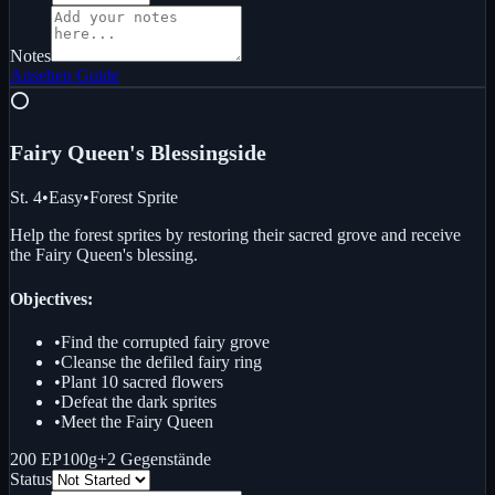
Notes
Ansehen
Guide
⭕
Fairy Queen's Blessing
side
St. 4
•
Easy
•
Forest Sprite
Help the forest sprites by restoring their sacred grove and receive
the Fairy Queen's blessing.
Objectives:
•
Find the corrupted fairy grove
•
Cleanse the defiled fairy ring
•
Plant 10 sacred flowers
•
Defeat the dark sprites
•
Meet the Fairy Queen
200 EP
100g
+
2
Gegenstände
Status