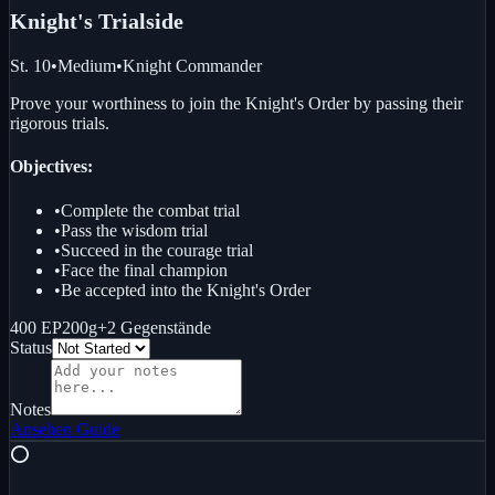
Knight's Trial
side
St. 10
•
Medium
•
Knight Commander
Prove your worthiness to join the Knight's Order by passing their
rigorous trials.
Objectives:
•
Complete the combat trial
•
Pass the wisdom trial
•
Succeed in the courage trial
•
Face the final champion
•
Be accepted into the Knight's Order
400 EP
200g
+
2
Gegenstände
Status
Notes
Ansehen
Guide
⭕