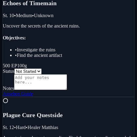
Echoes of Time
main
St. 10
•
Medium
•
Unknown
Uncover the secrets of the ancient ruins.
Objectives:
•
Investigate the ruins
•
Find the ancient artifact
500 EP
100g
Status
Notes
Ansehen
Guide
⭕
Plague Cure Quest
side
St. 12
•
Hard
•
Healer Matthias