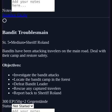
Notes
Ansehen
Guide
⭕
Bandit Troubles
main
St. 5
•
Medium
•
Sheriff Roland
Bandits have been attacking travelers on the main road. Deal with
their camp and restore safety.
Objectives:
•
Investigate the bandit attacks
•
Locate the bandit camp in the forest
•
Defeat Bandit Leader
•
Rescue any captured travelers
•
Report back to Sheriff Roland
300 EP
150g
+
2
Gegenstände
Status