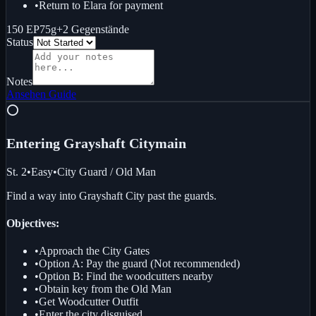
•
Return to Elara for payment
150 EP
75g
+
2
Gegenstände
Status
Notes
Ansehen
Guide
⭕
Entering Grayshaft City
main
St. 2
•
Easy
•
City Guard / Old Man
Find a way into Grayshaft City past the guards.
Objectives:
•
Approach the City Gates
•
Option A: Pay the guard (Not recommended)
•
Option B: Find the woodcutters nearby
•
Obtain key from the Old Man
•
Get Woodcutter Outfit
•
Enter the city disguised