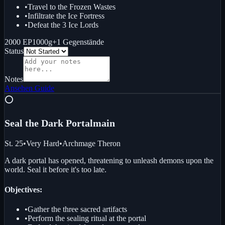
•
Travel to the Frozen Wastes
•
Infiltrate the Ice Fortress
•
Defeat the 3 Ice Lords
2000 EP
1000g
+
1
Gegenstände
Status
Notes
Ansehen
Guide
⭕
Seal the Dark Portal
main
St. 25
•
Very Hard
•
Archmage Theron
A dark portal has opened, threatening to unleash demons upon the
world. Seal it before it's too late.
Objectives:
•
Gather the three sacred artifacts
•
Perform the sealing ritual at the portal