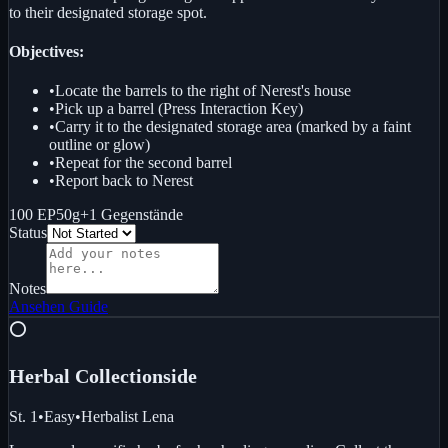
to their designated storage spot.
Objectives:
•
Locate the barrels to the right of Nerest's house
•
Pick up a barrel (Press Interaction Key)
•
Carry it to the designated storage area (marked by a faint
outline or glow)
•
Repeat for the second barrel
•
Report back to Nerest
100 EP
50g
+
1
Gegenstände
Status
Notes
Ansehen
Guide
⭕
Herbal Collection
side
St. 1
•
Easy
•
Herbalist Lena