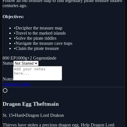
Follow an old treasure map to find legendary pirate treasure hidden
centuries ago.
Objectives:
•
Decipher the treasure map
•
Travel to the marked islands
•
Solve the pirate riddles
•
Navigate the treasure cave traps
•
Claim the pirate treasure
800 EP
1000g
+
2
Gegenstände
Status
Notes
Ansehen
Guide
⭕
Dragon Egg Theft
main
St. 15
•
Hard
•
Dragon Lord Drakon
Thieves have stolen a precious dragon egg. Help Dragon Lord