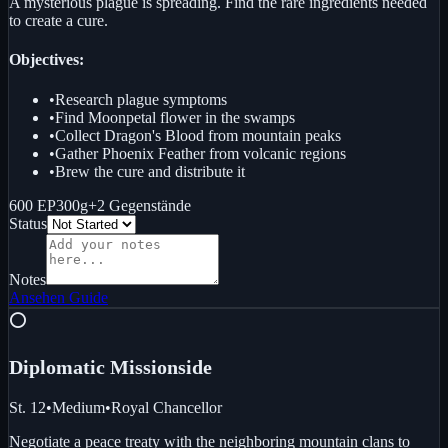
A mysterious plague is spreading. Find the rare ingredients needed
to create a cure.
Objectives:
•
Research plague symptoms
•
Find Moonpetal flower in the swamps
•
Collect Dragon's Blood from mountain peaks
•
Gather Phoenix Feather from volcanic regions
•
Brew the cure and distribute it
600 EP
300g
+
2
Gegenstände
Status
Notes
Ansehen
Guide
⭕
Diplomatic Mission
side
St. 12
•
Medium
•
Royal Chancellor
Negotiate a peace treaty with the neighboring mountain clans to