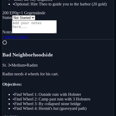
•
Optional: Hire Theo to guide you to the harbor (20 gold)
200 EP
0g
+
1
Gegenstände
Status
Notes
Ansehen
Guide
⭕
Bad Neighborhood
side
St. 3
•
Medium
•
Radim
Radim needs 4 wheels for his cart.
Objectives:
•
Find Wheel 1: Outside ruin with Hobster
•
Find Wheel 2: Camp past ruin with 3 Hobsters
•
Find Wheel 3: By collapsed stone bridge
•
Find Wheel 4: Hermit's hut (graveyard path)