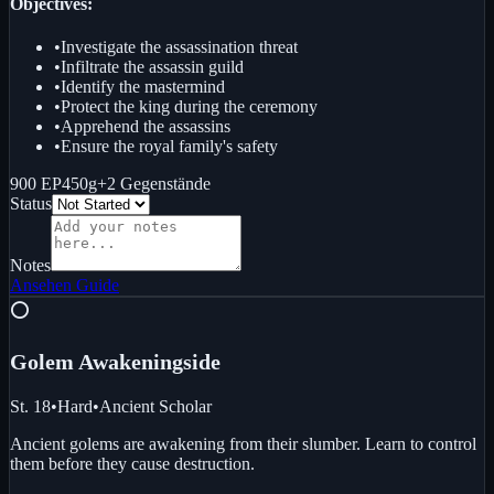
Objectives:
•
Investigate the assassination threat
•
Infiltrate the assassin guild
•
Identify the mastermind
•
Protect the king during the ceremony
•
Apprehend the assassins
•
Ensure the royal family's safety
900 EP
450g
+
2
Gegenstände
Status
Notes
Ansehen
Guide
⭕
Golem Awakening
side
St. 18
•
Hard
•
Ancient Scholar
Ancient golems are awakening from their slumber. Learn to control
them before they cause destruction.