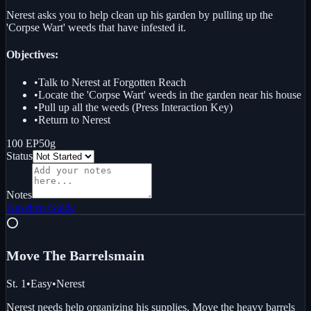
Nerest asks you to help clean up his garden by pulling up the
'Corpse Wart' weeds that have infested it.
Objectives:
•
Talk to Nerest at Forgotten Reach
•
Locate the 'Corpse Wart' weeds in the garden near his house
•
Pull up all the weeds (Press Interaction Key)
•
Return to Nerest
100 EP
50g
Status
Notes
Ansehen
Guide
⭕
Move The Barrels
main
St. 1
•
Easy
•
Nerest
Nerest needs help organizing his supplies. Move the heavy barrels