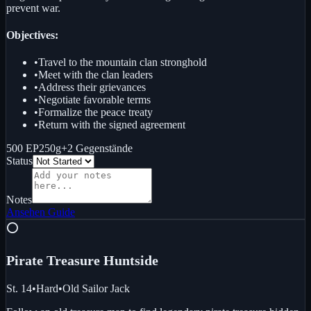
prevent war.
Objectives:
•
Travel to the mountain clan stronghold
•
Meet with the clan leaders
•
Address their grievances
•
Negotiate favorable terms
•
Formalize the peace treaty
•
Return with the signed agreement
500 EP
250g
+
2
Gegenstände
Status
Notes
Ansehen
Guide
⭕
Pirate Treasure Hunt
side
St. 14
•
Hard
•
Old Sailor Jack