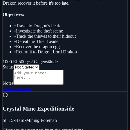
Drakon recover it before it's too late.
Objectives:
•
Travel to Dragon's Peak
•
Investigate the theft scene
•
Track the thieves to their hideout
•
Defeat the Thief Leader
•
Recover the dragon egg
•
Return it to Dragon Lord Drakon
1000 EP
500g
+
2
Gegenstände
Status
Notes
Ansehen
Guide
⭕
Crystal Mine Expedition
side
St. 15
•
Hard
•
Mining Foreman