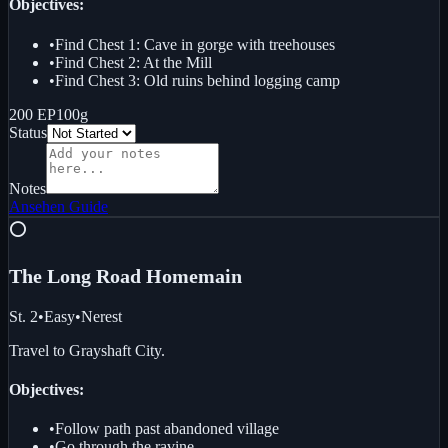
Objectives:
•
Find Chest 1: Cave in gorge with treehouses
•
Find Chest 2: At the Mill
•
Find Chest 3: Old ruins behind logging camp
200 EP
100g
Status
Notes
Ansehen
Guide
⭕
The Long Road Home
main
St. 2
•
Easy
•
Nerest
Travel to Grayshaft City.
Objectives:
•
Follow path past abandoned village
•
Go through the ravine