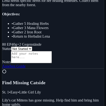
Lena needs specific herbs for her healing remedies. Collect them
from the nearby forest.
Objectives:
•
Gather 5 Healing Herbs
•
Gather 3 Mana Flowers
•
Gather 2 Iron Root
•
Return to Herbalist Lena
80 EP
40g
+
2
Gegenstände
Status
Notes
Ansehen
Guide
⭕
Find Missing Cat
side
St. 1
•
Easy
•
Little Girl Lily
Lily's cat Mittens has gone missing. Help find him and bring him
home safely.