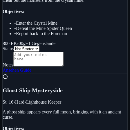
Clear out the monsters from the crystal mine.
Objectives:
•
Enter the Crystal Mine
•
Defeat the Mine Spider Queen
•
Report back to the Foreman
800 EP
200g
+
1
Gegenstände
Status
Notes
Ansehen
Guide
⭕
Ghost Ship Mystery
side
St. 16
•
Hard
•
Lighthouse Keeper
A ghost ship appears every full moon, bringing with it an ancient
curse.
Objectives: