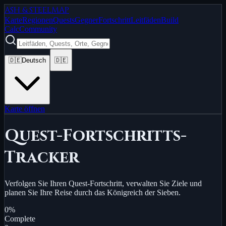
ASH & STEEL
MAP
Karte
Regionen
Quests
Gegner
Fortschritt
Leitfäden
Build
Calc
Community
🇩🇪
Deutsch
🇩🇪
Karte öffnen
Quest-Fortschritts-
Tracker
Verfolgen Sie Ihren Quest-Fortschritt, verwalten Sie Ziele und
planen Sie Ihre Reise durch das Königreich der Sieben.
0
%
Complete