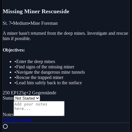
Missing Miner Rescue
side
St. 7
•
Medium
•
Mine Foreman
A miner hasn't returned from the deep mines. Investigate and rescue
him if possible.
Objectives:
•
Enter the deep mines
•
Find signs of the missing miner
•
Navigate the dangerous mine tunnels
•
Rescue the trapped miner
•
Lead him safely back to the surface
250 EP
125g
+
2
Gegenstände
Status
Notes
Ansehen
Guide
⭕