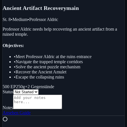
Ancient Artifact Recovery
main
St. 8
•
Medium
•
Professor Aldric
Professor Aldric needs help recovering an ancient artifact from a
ruined temple.
Objectives:
•
Meet Professor Aldric at the ruins entrance
•
Navigate the trapped temple corridors
•
Solve the ancient puzzle mechanism
•
Recover the Ancient Amulet
•
Escape the collapsing ruins
500 EP
250g
+
2
Gegenstände
Status
Notes
Ansehen
Guide
⭕