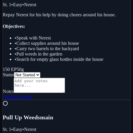
St. 1
•
Easy
•
Nerest
Repay Nerest for his help by doing chores around his house.
Objectives:
•
Speak with Nerest
•
Collect supplies around his house
•
Carry two barrels to the backyard
•
Pull weeds in the garden
•
Search for empty glass bottles inside the house
150 EP
50g
Status
Notes
Ansehen
Guide
⭕
Pull Up Weeds
main
St. 1
•
Easy
•
Nerest