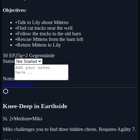
Objectives:
•
Talk to Lily about Mittens
•
Find cat tracks near the well
•
Follow the tracks to the old barn
•
Rescue Mittens from the barn loft
•
Return Mittens to Lily
50 EP
25g
+
2
Gegenstände
Status
Notes
Ansehen
Guide
⭕
Knee-Deep in Earth
side
St. 2
•
Medium
•
Miks
Miks challenges you to find three hidden chests. Requires Agility 7.