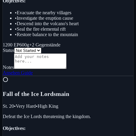
Objectives:
•
Evacuate the nearby villages
•
Investigate the eruption cause
•
Descend into the volcano's heart
•
Seal the fire elemental rift
•
Restore balance to the mountain
1200 EP
600g
+
2
Gegenstände
Status
Notes
Ansehen
Guide
⭕
Fall of the Ice Lords
main
St. 20
•
Very Hard
•
High King
Defeat the Ice Lords threatening the kingdom.
Objectives: